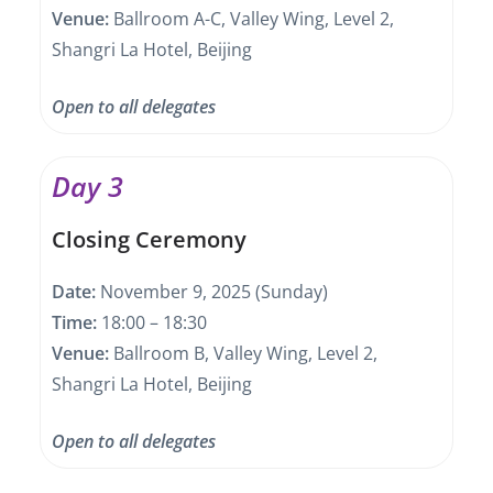
Venue:
Ballroom A-C, Valley Wing, Level 2,
Shangri La Hotel, Beijing
Open to all delegates
Day 3
Closing Ceremony
Date:
November 9, 2025 (Sunday)
Time:
18:00 – 18:30
Venue:
Ballroom B, Valley Wing, Level 2,
Shangri La Hotel, Beijing
Open to all delegates