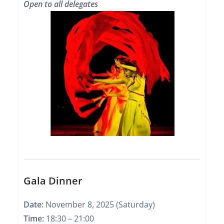
Open to all delegates
Gala Dinner
Date:
November 8, 2025 (Saturday)
Time:
18:30 – 21:00