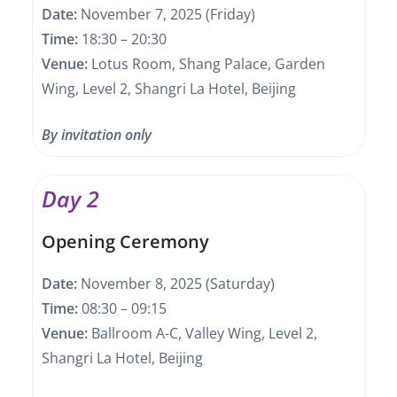
Date:
November 7, 2025 (Friday)
Time:
18:30 – 20:30
Venue:
Lotus Room, Shang Palace, Garden
Wing, Level 2, Shangri La Hotel, Beijing
By invitation only
Day 2
Opening Ceremony
Date:
November 8, 2025 (Saturday)
Time:
08:30 – 09:15
Venue:
Ballroom A-C, Valley Wing, Level 2,
Shangri La Hotel, Beijing