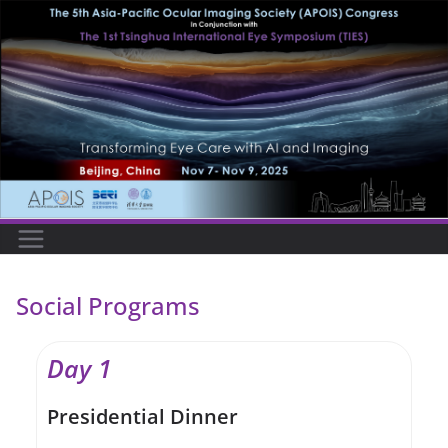
Skip
to
content
Social Programs
Day 1
Presidential Dinner