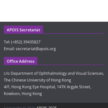
APOIS Secretariat
Tel: (+852) 39435827
Email: secretariat@apois.org
Office Address
c/o Department of Ophthalmology and Visual Sciences,
The Chinese University of Hong Kong
4/F, Hong Kong Eye Hospital, 147K Argyle Street,
Kowloon, Hong Kong
Copyright © 2026
APOIS 2025
.