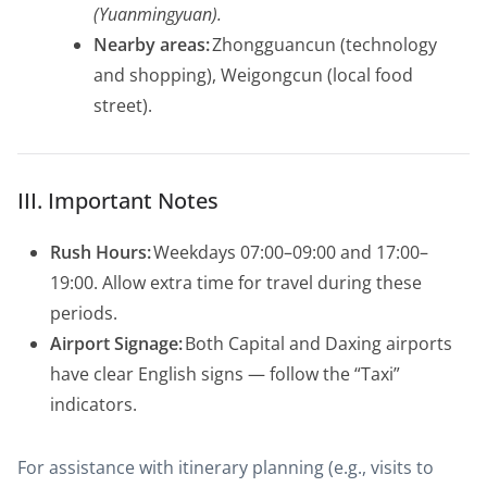
(Yuanmingyuan).
Nearby areas:
Zhongguancun (technology
and shopping), Weigongcun (local food
street).
III. Important Notes
Rush Hours:
Weekdays 07:00–09:00 and 17:00–
19:00. Allow extra time for travel during these
periods.
Airport Signage:
Both Capital and Daxing airports
have clear English signs — follow the “Taxi”
indicators.
For assistance with itinerary planning (e.g., visits to