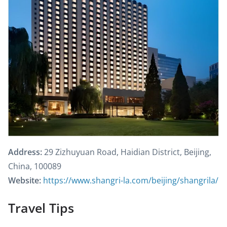
Address:
29 Zizhuyuan Road, Haidian District, Beijing,
China, 100089
Website:
https://www.shangri-la.com/beijing/shangrila/
Travel Tips