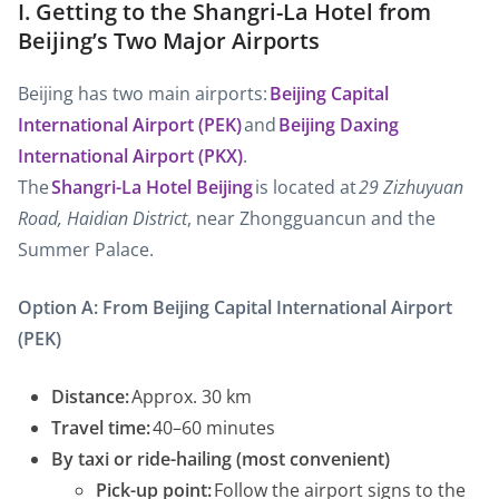
I. Getting to the Shangri-La Hotel from
Beijing’s Two Major Airports
Beijing has two main airports:
Beijing Capital
International Airport (PEK)
and
Beijing Daxing
International Airport (PKX)
.
The
Shangri-La Hotel Beijing
is located at
29 Zizhuyuan
Road, Haidian District
, near Zhongguancun and the
Summer Palace.
Option A: From Beijing Capital International Airport
(PEK)
Distance:
Approx. 30 km
Travel time:
40–60 minutes
By taxi or ride-hailing (most convenient)
Pick-up point:
Follow the airport signs to the