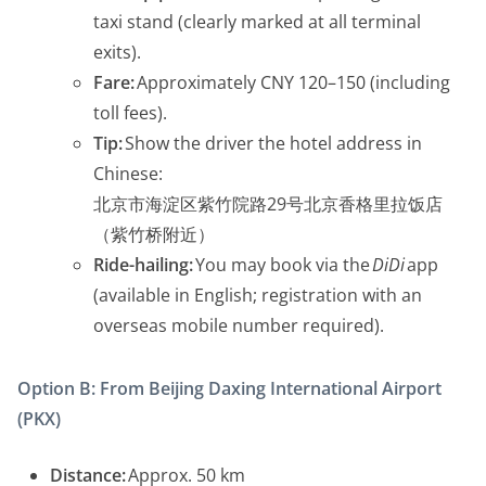
taxi stand (clearly marked at all terminal
exits).
Fare:
Approximately CNY 120–150 (including
toll fees).
Tip:
Show the driver the hotel address in
Chinese:
北京市海淀区紫竹院路29号北京香格里拉饭店
（紫竹桥附近）
Ride-hailing:
You may book via the
DiDi
app
(available in English; registration with an
overseas mobile number required).
Option B: From Beijing Daxing International Airport
(PKX)
Distance:
Approx. 50 km