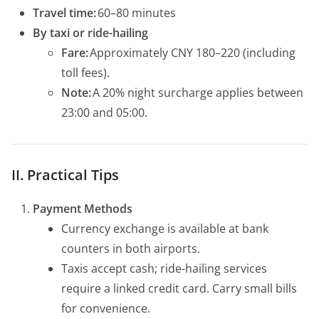
Travel time:
60–80 minutes
By taxi or ride-hailing
Fare:
Approximately CNY 180–220 (including
toll fees).
Note:
A 20% night surcharge applies between
23:00 and 05:00.
II. Practical Tips
Payment Methods
Currency exchange is available at bank
counters in both airports.
Taxis accept cash; ride-hailing services
require a linked credit card. Carry small bills
for convenience.