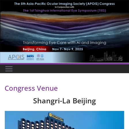
Skip
to
content
Congress Venue
Shangri-La Beijing