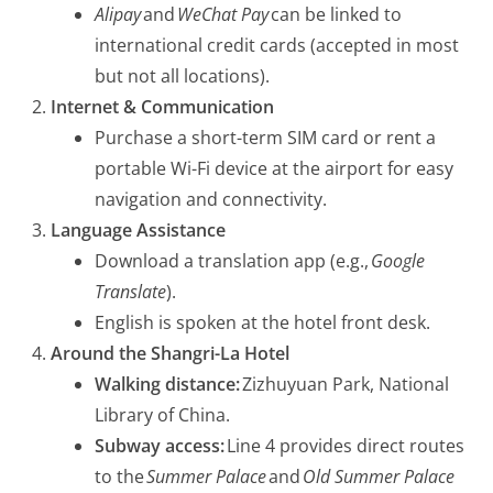
Alipay
and
WeChat Pay
can be linked to
international credit cards (accepted in most
but not all locations).
I
nternet & Communication
Purchase a short-term SIM card or rent a
portable Wi-Fi device at the airport for easy
navigation and connectivity.
Language Assistance
Download a translation app (e.g.,
Google
Translate
).
English is spoken at the hotel front desk.
Around the Shangri-La Hotel
Walking distance:
Zizhuyuan Park, National
Library of China.
Subway access:
Line 4 provides direct routes
to the
Summer Palace
and
Old Summer Palace