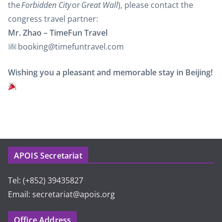
the
Forbidden City
or
Great Wall
), please contact the
congress travel partner:
Mr. Zhao – TimeFun Travel
booking@timefuntravel.com
Wishing you a pleasant and memorable stay in Beijing!
APOIS Secretariat
Tel: (+852) 39435827
Email: secretariat@apois.org
Office Address