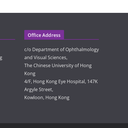
Office Address
c/o Department of Ophthalmology
rg
and Visual Sciences,
The Chinese University of Hong
Kong
4/F, Hong Kong Eye Hospital, 147K
Argyle Street,
Kowloon, Hong Kong