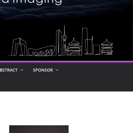
BSTRACT
SPONSOR