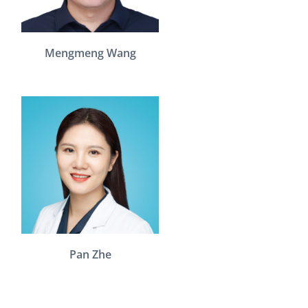
Mengmeng Wang
Pan Zhe