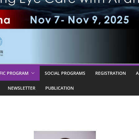
IFIC PROGRAM
SOCIAL PROGRAMS
REGISTRATION
A
NEWSLETTER
PUBLICATION