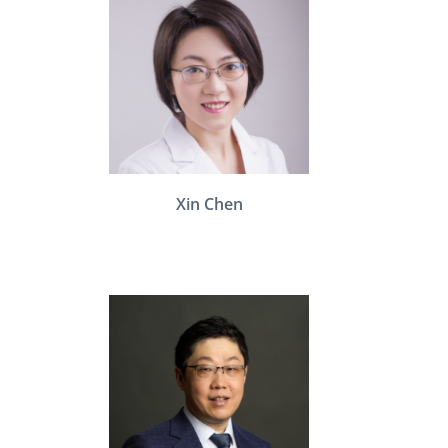
Xin Chen