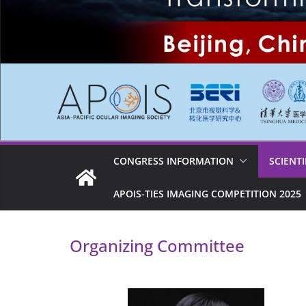
CONGRESS INFORMATION
SCIENT
APOIS-TIES IMAGING COMPETITION 2025
Organizing Committee