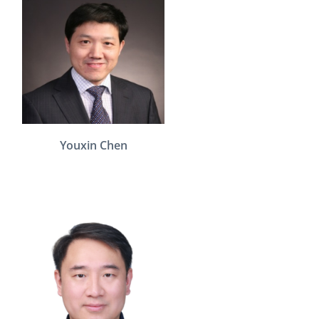
Youxin Chen