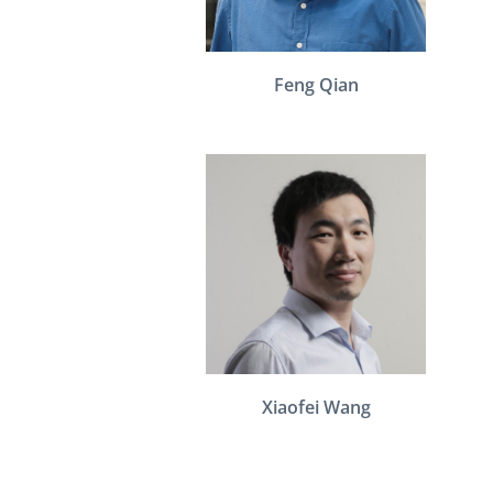
Feng Qian
Xiaofei Wang