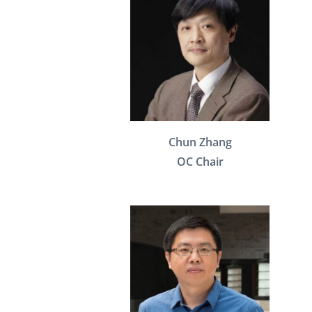
Chun Zhang
OC Chair