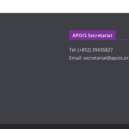
APOIS Secretariat
Tel: (+852) 39435827
Email: secretariat@apois.o