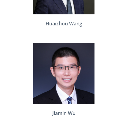
Huaizhou Wang
Jiamin Wu